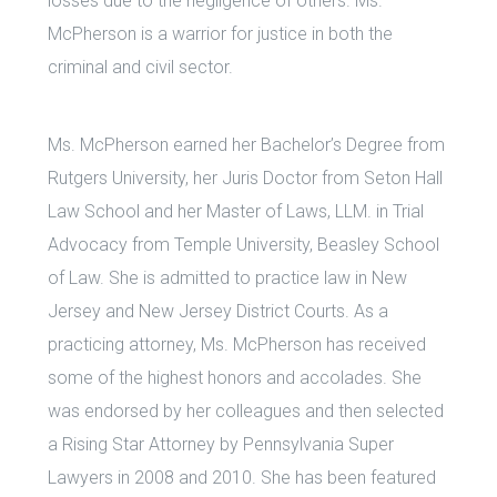
losses due to the negligence of others. Ms.
McPherson is a warrior for justice in both the
criminal and civil sector.
Ms. McPherson earned her Bachelor’s Degree from
Rutgers University, her Juris Doctor from Seton Hall
Law School and her Master of Laws, LLM. in Trial
Advocacy from Temple University, Beasley School
of Law. She is admitted to practice law in New
Jersey and New Jersey District Courts. As a
practicing attorney, Ms. McPherson has received
some of the highest honors and accolades. She
was endorsed by her colleagues and then selected
a Rising Star Attorney by Pennsylvania Super
Lawyers in 2008 and 2010. She has been featured