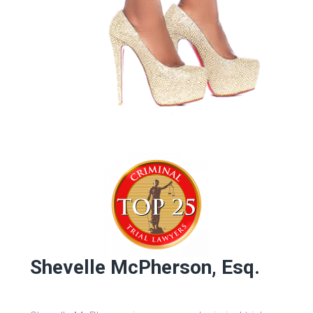
Shevelle McPherson, Esq.