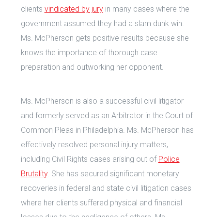
clients
vindicated by jury
in many cases where the
government assumed they had a slam dunk win.
Ms. McPherson gets positive results because she
knows the importance of thorough case
preparation and outworking her opponent.
Ms. McPherson is also a successful civil litigator
and formerly served as an Arbitrator in the Court of
Common Pleas in Philadelphia. Ms. McPherson has
effectively resolved personal injury matters,
including Civil Rights cases arising out of
Police
Brutality
. She has secured significant monetary
recoveries in federal and state civil litigation cases
where her clients suffered physical and financial