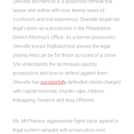
Shevelle McPherson is a seasoned criminal trial
lawyer and author with over twenty years of
courtroom and trial experience. Shevelle began her
legal career as a prosecutor in the Philadelphia
District Attorney’s Office. As a former prosecutor,
Shevelle knows firsthand how uneven the legal
playing field can be for those accused of a crime.
She understands the techniques used by
prosecutors and how to defend against them.
Shevelle has
successfully
defended clients charged
with capital homicide, murder, rape, robbery,
kidnapping, firearms and drug offenses.
Ms. McPherson aggressively fights back against a
legal system rampant with prosecutors over