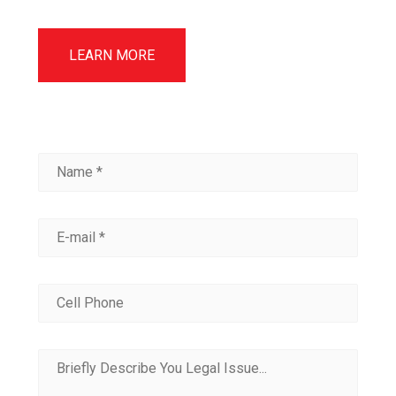
LEARN MORE