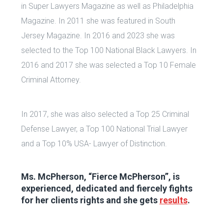
in Super Lawyers Magazine as well as Philadelphia
Magazine. In 2011 she was featured in South
Jersey Magazine. In 2016 and 2023 she was
selected to the Top 100 National Black Lawyers. In
2016 and 2017 she was selected a Top 10 Female
Criminal Attorney.
In 2017, she was also selected a Top 25 Criminal
Defense Lawyer, a Top 100 National Trial Lawyer
and a Top 10% USA- Lawyer of Distinction.
Ms. McPherson, “Fierce McPherson”, is
experienced, dedicated and fiercely fights
for her clients rights and she gets
results
.