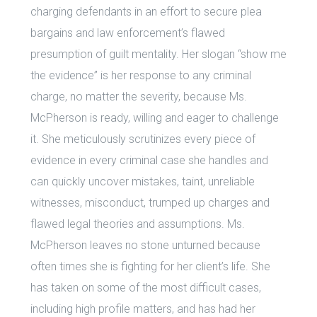
charging defendants in an effort to secure plea
bargains and law enforcement’s flawed
presumption of guilt mentality. Her slogan “show me
the evidence” is her response to any criminal
charge, no matter the severity, because Ms.
McPherson is ready, willing and eager to challenge
it. She meticulously scrutinizes every piece of
evidence in every criminal case she handles and
can quickly uncover mistakes, taint, unreliable
witnesses, misconduct, trumped up charges and
flawed legal theories and assumptions. Ms.
McPherson leaves no stone unturned because
often times she is fighting for her client’s life. She
has taken on some of the most difficult cases,
including high profile matters, and has had her