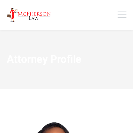
Attorney Profile