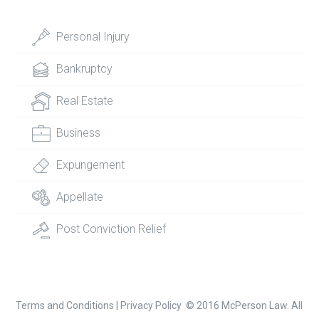
Personal Injury
Bankruptcy
Real Estate
Business
Expungement
Appellate
Post Conviction Relief
Terms and Conditions
|
Privacy Policy
© 2016 McPerson Law. All