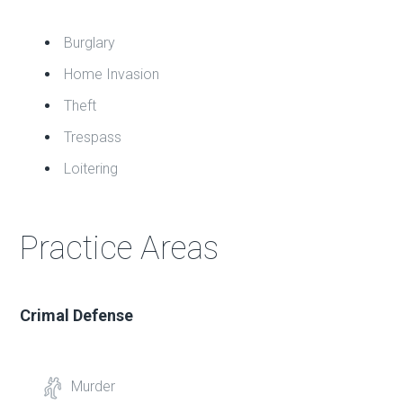
Burglary
Home Invasion
Theft
Trespass
Loitering
Practice Areas
Crimal Defense
Murder