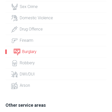
Sex Crime
Domestic Violence
Drug Offence
Firearm
Burglary
Robbery
DWI/DUI
Arson
Other service areas