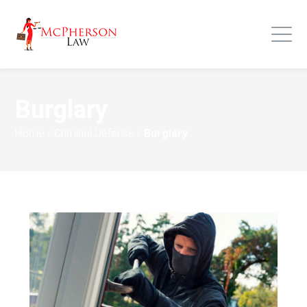
Burglary
Home
/
Criminal Defense
/
Burglary