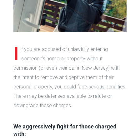
I
f you are accused of unlawfully entering
someone’s home or property without
permission (or even their car in New Jersey) with
the intent to remove and deprive them of their
personal property, you could face serious penalties.
There may be defenses available to refute or
downgrade these charges.
We aggressively fight for those charged
with: