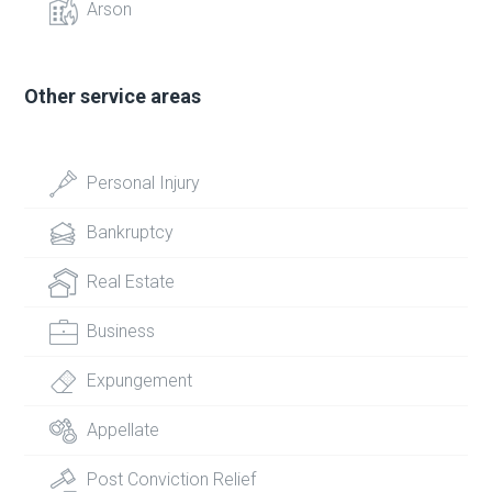
Arson
Other service areas
Personal Injury
Bankruptcy
Real Estate
Business
Expungement
Appellate
Post Conviction Relief