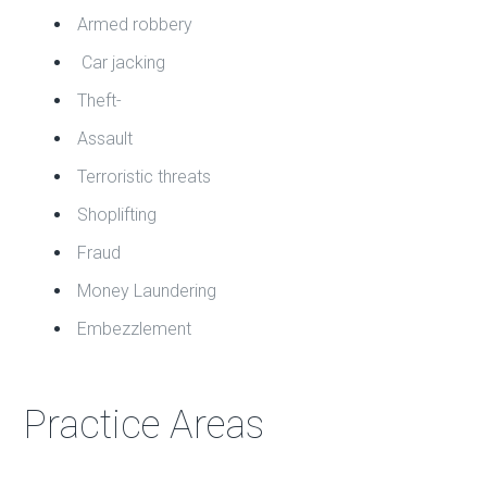
Armed robbery
Car jacking
Theft-
Assault
Terroristic threats
Shoplifting
Fraud
Money Laundering
Embezzlement
Practice Areas