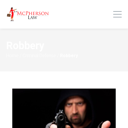
Robbery
Home
/
Criminal Defense
/
Robbery