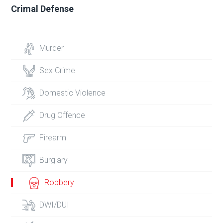
Crimal Defense
Murder
Sex Crime
Domestic Violence
Drug Offence
Firearm
Burglary
Robbery
DWI/DUI