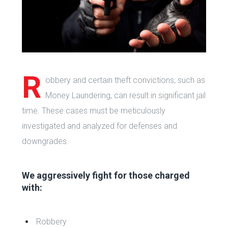
R
obbery and certain theft convictions, such as
Money Laundering, can result in significant jail
time. These cases must be meticulously
investigated and analyzed for defenses and
downgrades.
We aggressively fight for those charged
with:
Robbery