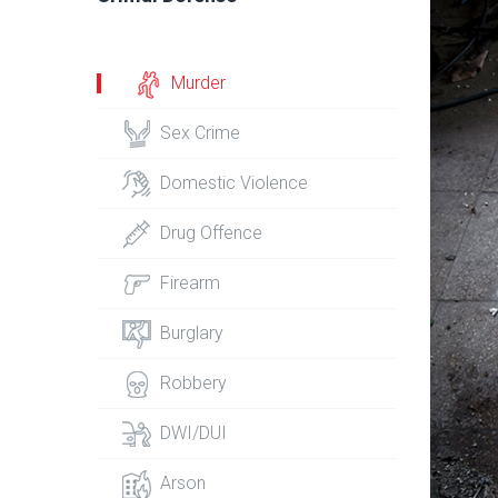
Murder
Sex Crime
Domestic Violence
Drug Offence
Firearm
Burglary
Robbery
DWI/DUI
Arson