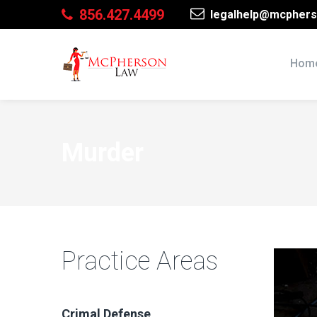
856.427.4499
legalhelp@mcphers
Hom
Murder
Practice Areas
Crimal Defense