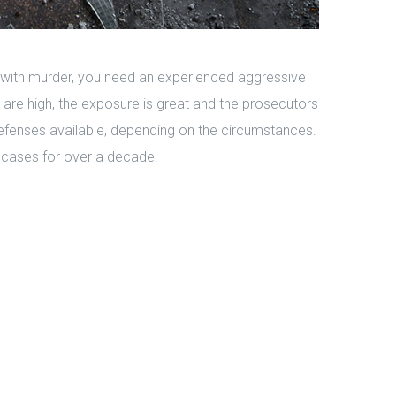
 with murder, you need an experienced aggressive
s are high, the exposure is great and the prosecutors
efenses available, depending on the circumstances.
cases for over a decade.