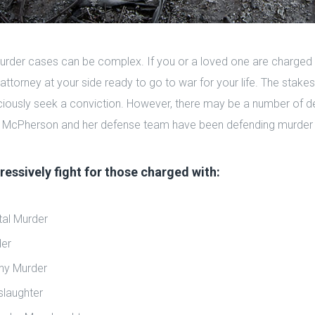
urder cases can be complex. If you or a loved one are charged
attorney at your side ready to go to war for your life. The stake
aciously seek a conviction. However, there may be a number of d
 McPherson and her defense team have been defending murder 
essively fight for those charged with:
tal Murder
er
ny Murder
laughter