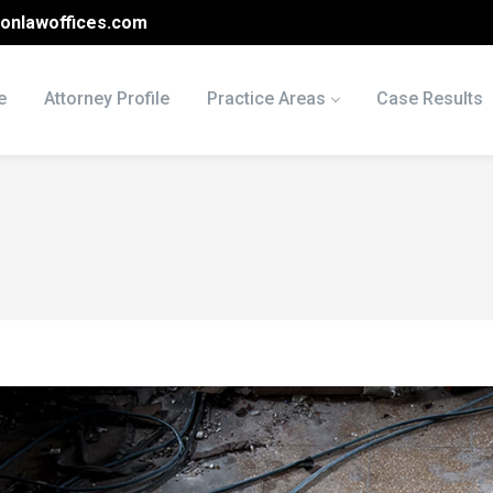
onlawoffices.com
e
Attorney Profile
Practice Areas
Case Results