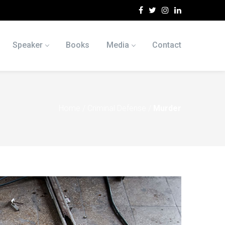
Speaker
Books
Media
Contact
Home
/
Criminal Defense
/
Murder