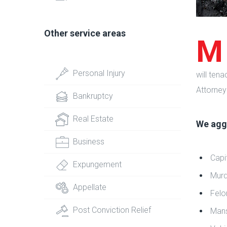
Other service areas
M
Personal Injury
will ten
Attorney
Bankruptcy
Real Estate
We aggr
Business
Capi
Expungement
Murd
Appellate
Felo
Post Conviction Relief
Mans