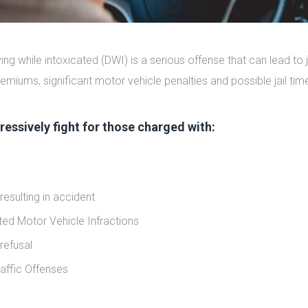
ving while intoxicated (DWI) is a serious offense that can lead to 
emiums, significant motor vehicle penalties and possible jail tim
essively fight for those charged with:
resulting in accident
ted Motor Vehicle Infractions
refusal
raffic Offenses