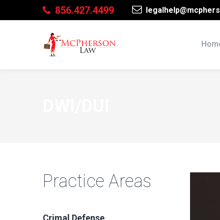
856.427.4499
legalhelp@mcphers
Hom
DWI/DUI
Practice Areas
Crimal Defense