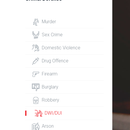
Murder
Sex Crime
Domestic Violence
Drug Offence
Firearm
Burglary
Robbery
DWI/DUI
Arson