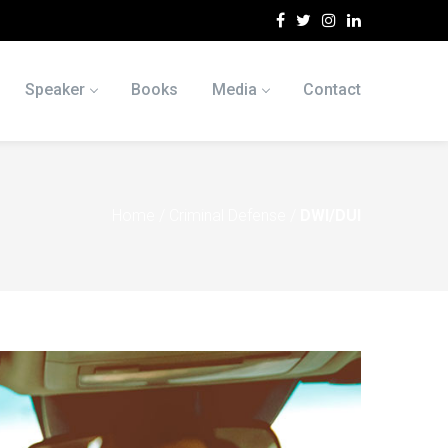
Speaker
Books
Media
Contact
Home
/
Criminal Defense
/
DWI/DUI