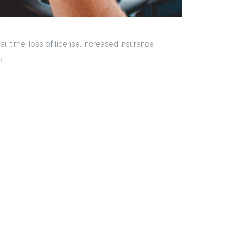
jail time, loss of license, increased insurance
e.