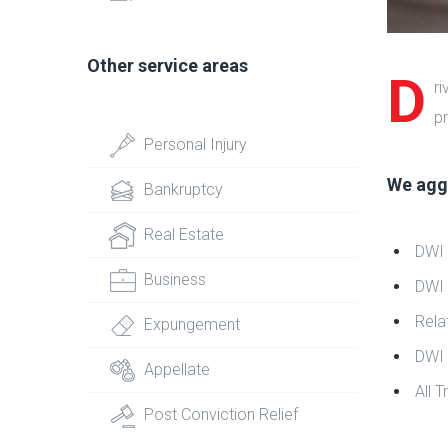
Other service areas
D
ri
pr
Personal Injury
We aggr
Bankruptcy
Real Estate
DWI
Business
DWI 
Rela
Expungement
DWI 
Appellate
All T
Post Conviction Relief