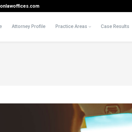
onlawoffices.com
e
Attorney Profile
Practice Areas
Case Results