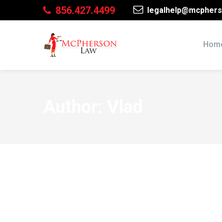
856.427.4499
legalhelp@mcphers
Hom
Author: Vlad