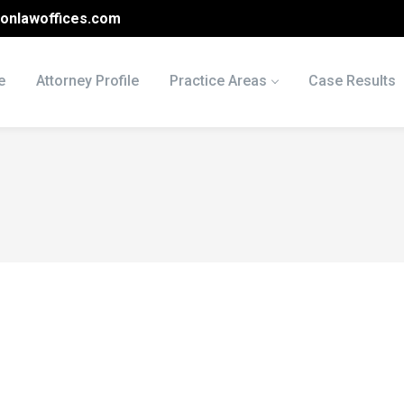
onlawoffices.com
e
Attorney Profile
Practice Areas
Case Results