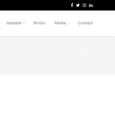
Speaker
Books
Media
Contact
Home
/